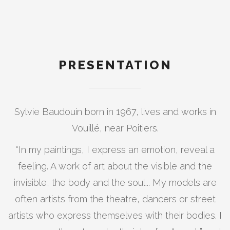
PRESENTATION
Sylvie Baudouin born in 1967, lives and works in
Vouillé, near Poitiers.
“In my paintings, I express an emotion, reveal a
feeling. A work of art about the visible and the
invisible, the body and the soul... My models are
often artists from the theatre, dancers or street
artists who express themselves with their bodies. I