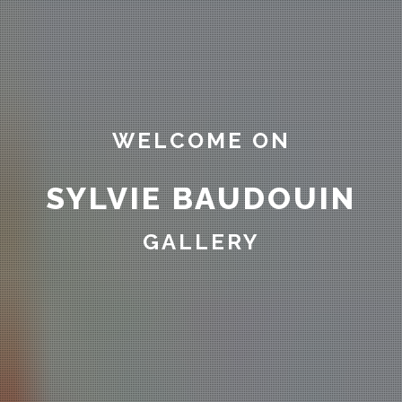
WELCOME ON
SYLVIE BAUDOUIN
GALLERY